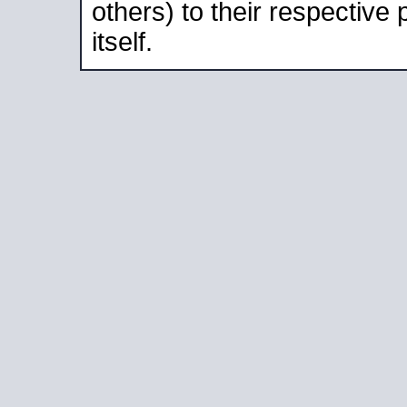
others) to their respective
itself.