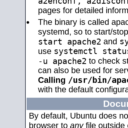
a2enconf, a2disco
pages for detailed inform
The binary is called ap
systemd, so to start/sto
s
start apache2
and
systemctl statu
use
-u apache2
to check s
can also be used for se
/usr/bin/apa
Calling
with the default configura
Docu
By default, Ubuntu does no
browser to
any
file outside