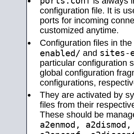
ports.conf
is always 
configuration file. It is 
ports for incoming connec
customized anytime.
Configuration files in th
sites-
enabled/
and
particular configuratio
global configuration frag
configurations, respectiv
They are activated by sy
files from their respectiv
These should be manage
a2enmod, a2dismod