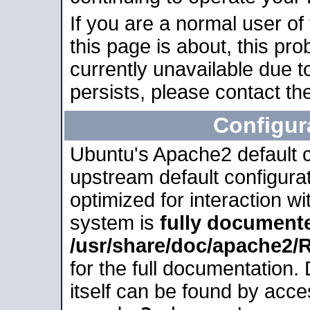
If you are a normal user of
this page is about, this pro
currently unavailable due t
persists, please contact the
Configur
Ubuntu's Apache2 default co
upstream default configurati
optimized for interaction w
system is
fully document
/usr/share/doc/apache2
for the full documentation
itself can be found by acc