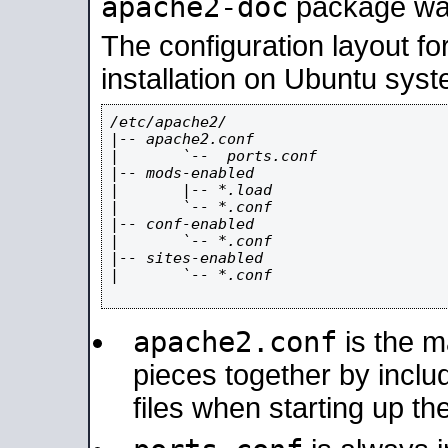
apache2-doc
package was 
The configuration layout f
installation on Ubuntu syst
/etc/apache2/

|-- apache2.conf

|       `--  ports.conf

|-- mods-enabled

|       |-- *.load

|       `-- *.conf

|-- conf-enabled

|       `-- *.conf

|-- sites-enabled

|       `-- *.conf

apache2.conf
is the ma
pieces together by includ
files when starting up th