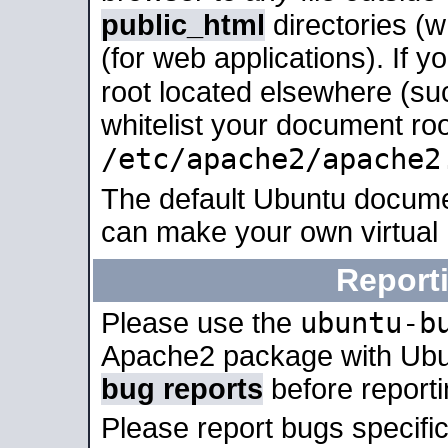
public_html
directories (
(for web applications). If 
root located elsewhere (su
whitelist your document roo
/etc/apache2/apache2
The default Ubuntu docume
can make your own virtual
Report
ubuntu-b
Please use the
Apache2 package with Ub
bug reports
before report
Please report bugs specif