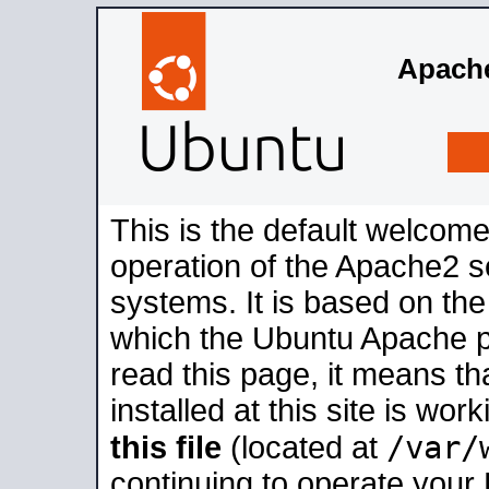
Apache
This is the default welcome
operation of the Apache2 se
systems. It is based on th
which the Ubuntu Apache pa
read this page, it means t
installed at this site is wo
/var/
this file
(located at
continuing to operate your